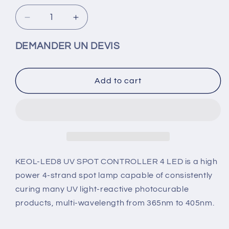
Decrease
Increase
quantity
quantity
for
for
DEMANDER UN DEVIS
KEOL
KEOL
LED8
LED8
UV
UV
Add to cart
SPOT
SPOT
spot
spot
UV
UV
lamp
lamp
-
-
1
1
to
to
KEOL-LED8 UV SPOT CONTROLLER 4 LED is a high
16
16
power 4-strand spot lamp capable of consistently
LED
LED
curing many UV light-reactive photocurable
4
4
products, multi-wavelength from 365nm to 405nm.