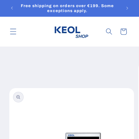
Skip to
Free shipping on orders over €199. Some
content
exceptions apply.
Cart
Skip to
product
information