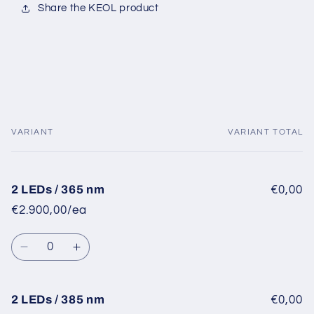
Share the KEOL product
VARIANT
VARIANT TOTAL
Your
cart
2 LEDs / 365 nm
€0,00
€2.900,00/ea
Quantity
Decrease
Increase
quantity
quantity
for
for
2
2
2 LEDs / 385 nm
€0,00