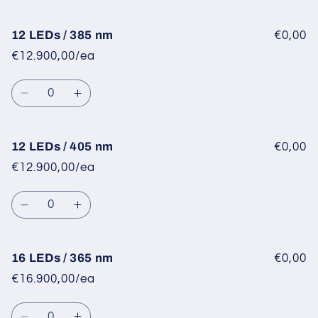
quantity
quantity
for
for
12
12
12 LEDs / 385 nm
€0,00
LEDs
LEDs
€12.900,00/ea
/
/
365
365
Quantity
nm
nm
Decrease
Increase
quantity
quantity
for
for
12
12
12 LEDs / 405 nm
€0,00
LEDs
LEDs
€12.900,00/ea
/
/
385
385
Quantity
nm
nm
Decrease
Increase
quantity
quantity
for
for
12
12
16 LEDs / 365 nm
€0,00
LEDs
LEDs
€16.900,00/ea
/
/
405
405
Quantity