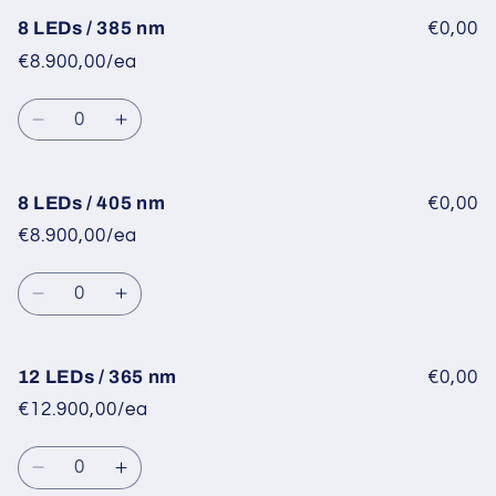
for
for
8
8
8 LEDs / 385 nm
€0,00
LEDs
LEDs
€8.900,00/ea
/
/
365
365
Quantity
nm
nm
Decrease
Increase
quantity
quantity
for
for
8
8
8 LEDs / 405 nm
€0,00
LEDs
LEDs
€8.900,00/ea
/
/
385
385
Quantity
nm
nm
Decrease
Increase
quantity
quantity
for
for
8
8
12 LEDs / 365 nm
€0,00
LEDs
LEDs
€12.900,00/ea
/
/
405
405
Quantity
nm
nm
Decrease
Increase