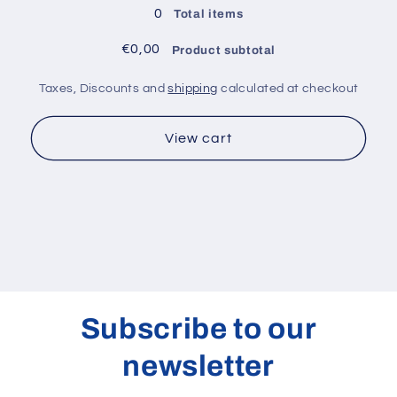
405
405
0
Total items
nm
nm
€0,00
Product subtotal
Taxes, Discounts and
shipping
calculated at checkout
View cart
Subscribe to our
newsletter