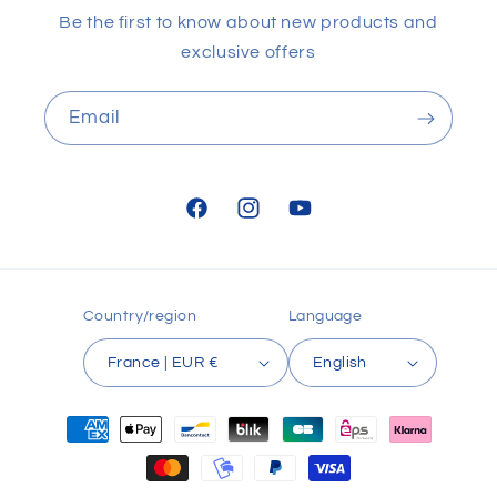
Be the first to know about new products and
exclusive offers
Email
Facebook
Instagram
YouTube
Country/region
Language
France | EUR €
English
Payment
methods