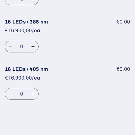
nm
nm
Decrease
Increase
quantity
quantity
for
for
16
16
16 LEDs / 385 nm
€0,00
LEDs
LEDs
€16.900,00/ea
/
/
365
365
Quantity
nm
nm
Decrease
Increase
quantity
quantity
for
for
16
16
16 LEDs / 405 nm
€0,00
LEDs
LEDs
€16.900,00/ea
/
/
385
385
Quantity
nm
nm
Decrease
Increase
quantity
quantity
for
for
16
16
LEDs
LEDs
/
/
Loading...