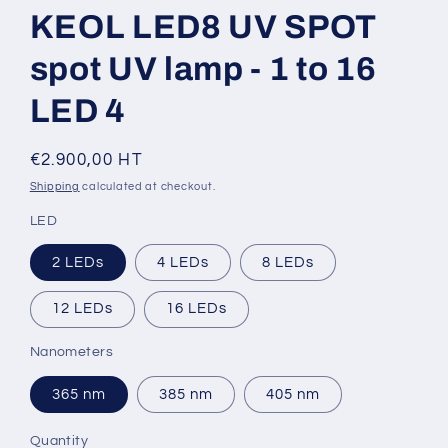
KEOL LED8 UV SPOT
spot UV lamp - 1 to 16
LED 4
Regular
€2.900,00 HT
price
Shipping
calculated at checkout.
LED
2 LEDs
4 LEDs
8 LEDs
12 LEDs
16 LEDs
Nanometers
365 nm
385 nm
405 nm
Quantity