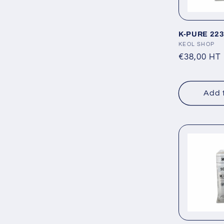
K-PURE 223 
Vendor:
KEOL SHOP
Regular
€38,00 HT
price
Add 