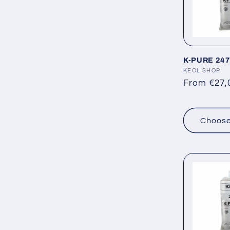
e
c
K-PURE 247
t
Vendor:
KEOL SHOP
Regular
From €27,
i
price
Choose
o
n
: