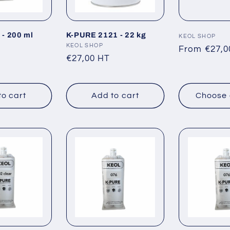
- 200 ml
K-PURE 2121 - 22 kg
Vendor:
KEOL SHOP
Vendor:
KEOL SHOP
Regular
From €27,0
Regular
€27,00 HT
price
price
to cart
Add to cart
Choose 