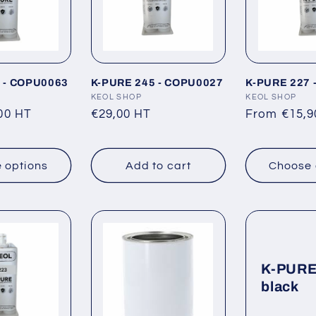
 - COPU0063
K-PURE 245 - COPU0027
K-PURE 227 
Vendor:
KEOL SHOP
Vendor:
KEOL SHOP
00 HT
Regular
€29,00 HT
Regular
From €15,9
price
price
 options
Add to cart
Choose 
K-PURE
black