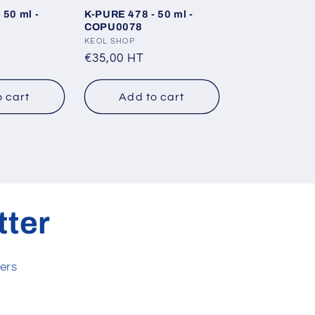
 50 ml -
K-PURE 478 - 50 ml -
COPU0078
Vendor:
KEOL SHOP
Regular
€35,00 HT
price
o cart
Add to cart
tter
ers