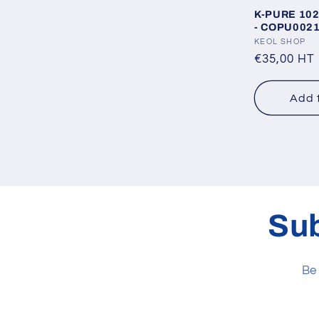
K-PURE 102 
- COPU002
Vendor:
KEOL SHOP
Regular
€35,00 HT
price
Add 
Sub
Be