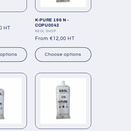
K-PURE 196 N -
COPU0042
0 HT
Vendor:
KEOL SHOP
Regular
From €12,00 HT
price
options
Choose options