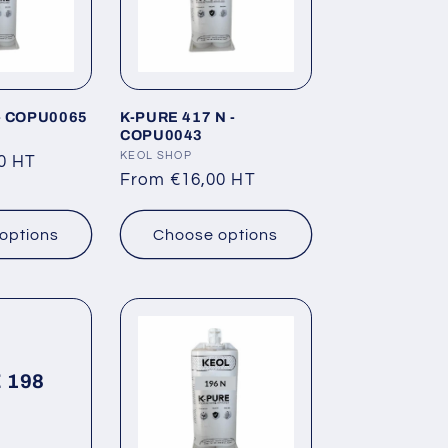
i
o
n
- COPU0065
K-PURE 417 N -
COPU0043
Vendor:
KEOL SHOP
0 HT
Regular
From €16,00 HT
price
options
Choose options
 198