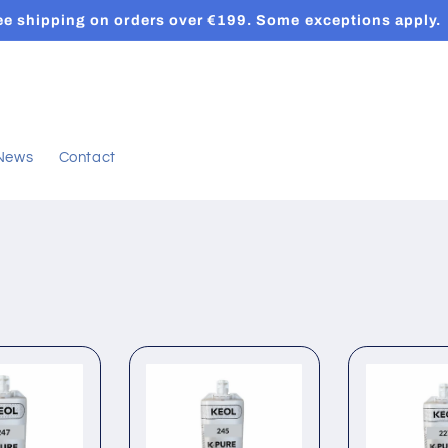
ee shipping on orders over €199. Some exceptions apply.
News
Contact