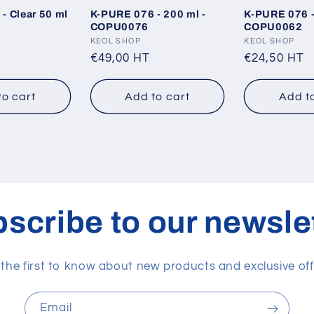
- Clear 50 ml
K-PURE 076 - 200 ml -
K-PURE 076 -
1
COPU0076
COPU0062
Vendor:
KEOL SHOP
Vendor:
KEOL SHOP
Regular
€49,00 HT
Regular
€24,50 HT
price
price
to cart
Add to cart
Add t
scribe to our newsle
 the first to know about new products and exclusive off
Email