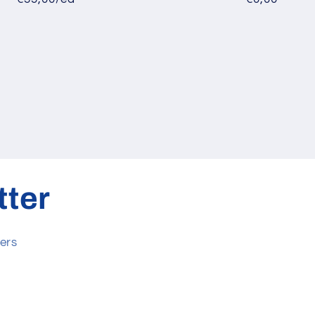
tter
ers