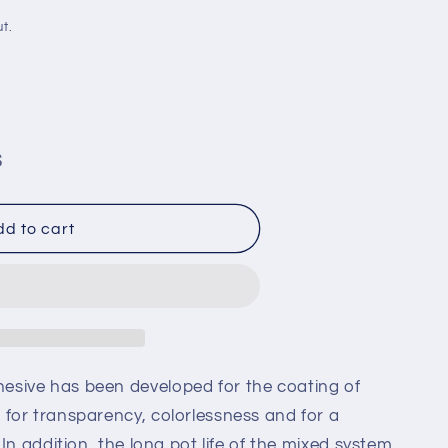
i
t.
o
n
S
d to cart
21
sive has been developed for the coating of
for transparency, colorlessness and for a
In addition, the long pot life of the mixed system