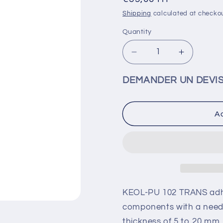
price
Shipping
calculated at checkou
Quantity
Decrease
Increase
quantity
quantity
for
for
DEMANDER UN DEVI
K-
K-
PURE
PURE
102
102
Ad
-
-
Clear
Clear
50
50
ml
ml
-
-
COPU0021
COPU00
KEOL-PU 102 TRANS adhe
components with a need 
thickness of 5 to 20 mm. 