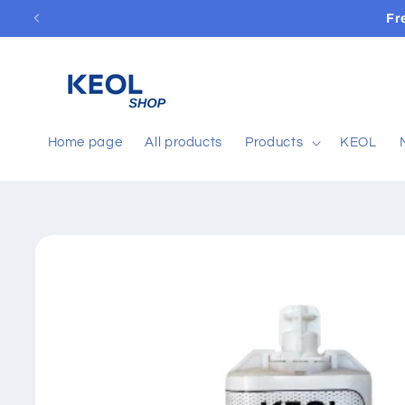
Skip to
Fr
content
Home page
All products
Products
KEOL
Skip to
product
information