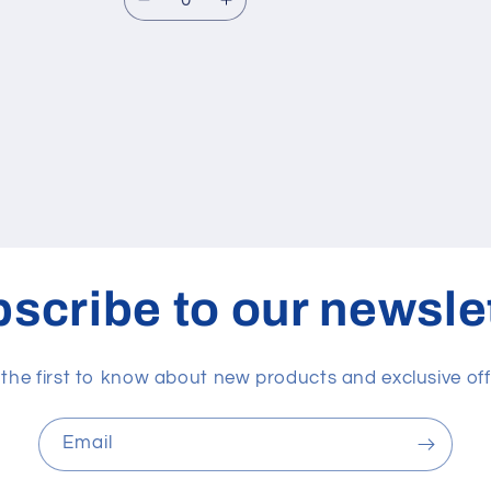
Decrease
Increase
quantity
quantity
for
for
Default
Default
Title
Title
scribe to our newsle
 the first to know about new products and exclusive off
Email