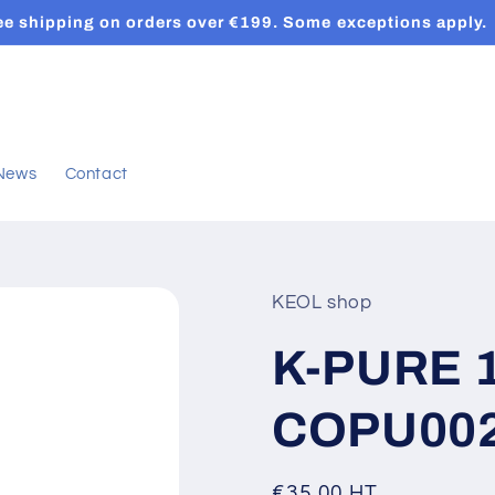
ee shipping on orders over €199. Some exceptions apply.
News
Contact
KEOL shop
K-PURE 10
COPU00
Regular
€35,00 HT