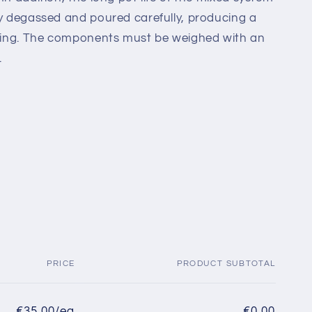
ly degassed and poured carefully, producing a
asting. The components must be weighed with an
.
PRICE
PRODUCT SUBTOTAL
€35,00/ea
€0,00