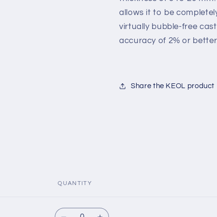
allows it to be complete
virtually bubble-free c
accuracy of 2% or better
Share the KEOL product
QUANTITY
Quantity