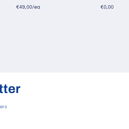
€49,00/ea
€0,00
tter
ers