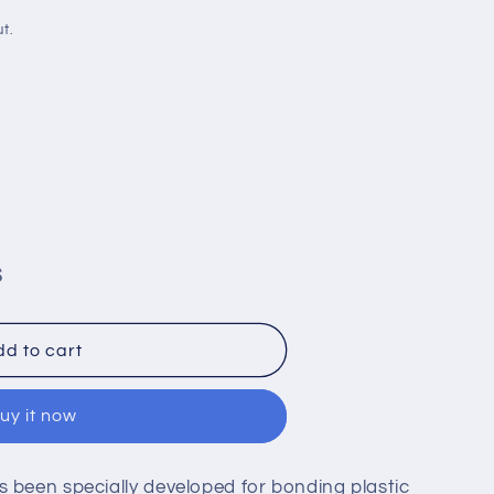
i
t.
o
n
S
d to cart
uy it now
47
 been specially developed for bonding plastic