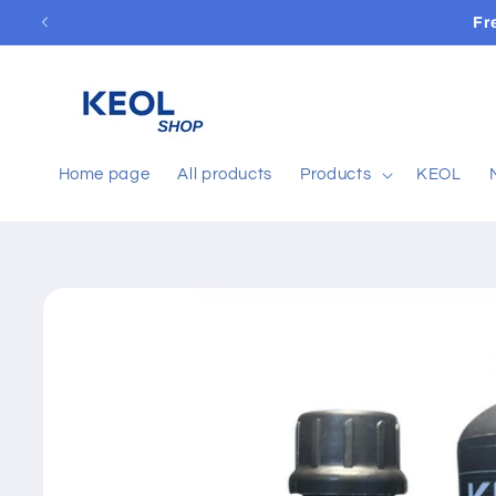
Skip to
Fr
content
Home page
All products
Products
KEOL
Skip to
product
information