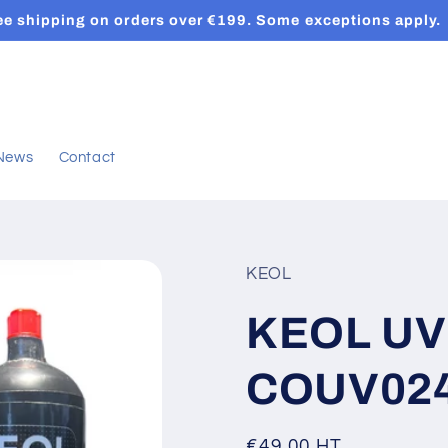
ee shipping on orders over €199. Some exceptions apply.
News
Contact
KEOL
KEOL UV 
COUV02
Regular
€49,00 HT