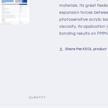
materials. Its great flexib
expansion forces between
photosensitive acrylic b
viscosity, its application
bonding results on PMM
Share the KEOL product
QUANTITY