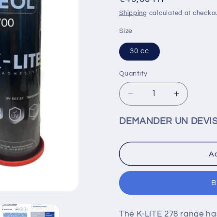
price
Shipping
calculated at checkou
Size
30 cc
Quantity
Decrease
Increase
quantity
quantity
for
for
DEMANDER UN DEVI
KEOL
KEOL
UV
UV
K-
K-
Ad
LITE
LITE
700
700
-
-
B
COUV0247
COUV02
The K-LITE 278 range has