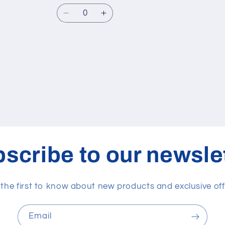
Quantity
Decrease
Increase
quantity
quantity
for
for
30
30
cc
cc
scribe to our newsle
 the first to know about new products and exclusive off
Email