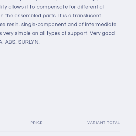
ility allows it to compensate for differential
 the assembled parts. It is a translucent
ase resin. single-component and of intermediate
 is very simple on all types of support. Very good
A, ABS, SURLYN,
PRICE
VARIANT TOTAL