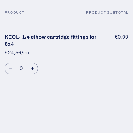
PRODUCT
PRODUCT SUBTOTAL
Your
cart
KEOL- 1/4 elbow cartridge fittings for
€0,00
6x4
€24,56/ea
Quantity
Decrease
Increase
quantity
quantity
for
for
Default
Default
Title
Title
Loading...