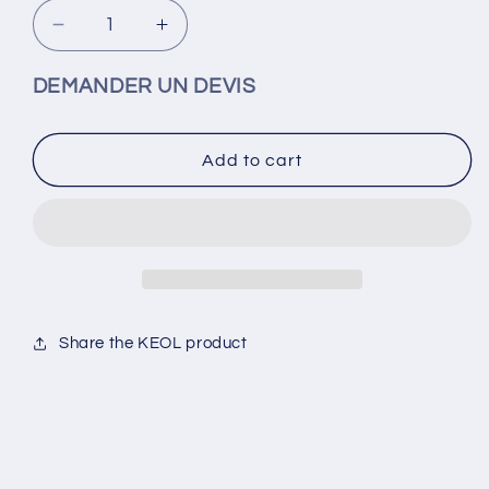
Decrease
Increase
quantity
quantity
for
for
DEMANDER UN DEVIS
KEOL-
KEOL-
1/4
1/4
elbow
elbow
Add to cart
cartridge
cartridge
fittings
fittings
for
for
6x4
6x4
Share the KEOL product