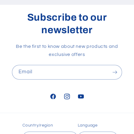
Subscribe to our
newsletter
Be the first to know about new products and
exclusive offers
Email
Facebook
Instagram
YouTube
Country/region
Language