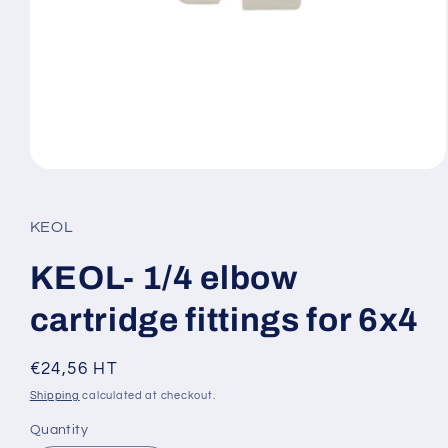
Open
media
1
in
KEOL
modal
KEOL- 1/4 elbow
cartridge fittings for 6x4
Regular
€24,56 HT
price
Shipping
calculated at checkout.
Quantity