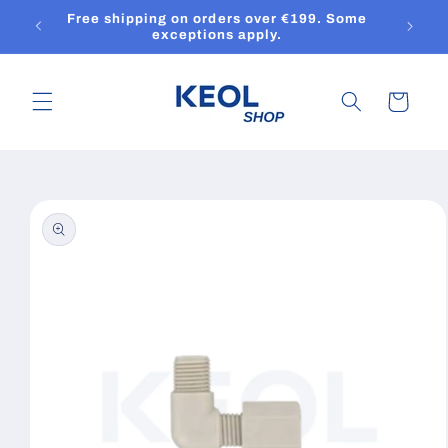
Skip to
Free shipping on orders over €199. Some
content
exceptions apply.
Cart
Skip to
product
information