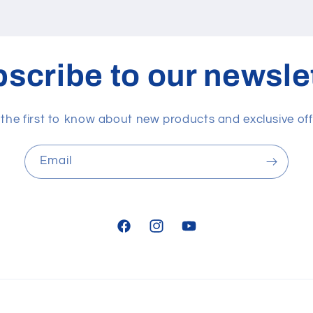
scribe to our newsle
 the first to know about new products and exclusive off
Email
Facebook
Instagram
YouTube