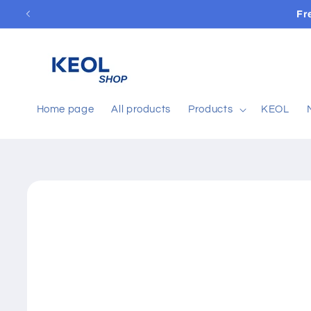
Skip to
Fr
content
Home page
All products
Products
KEOL
Skip to
product
information