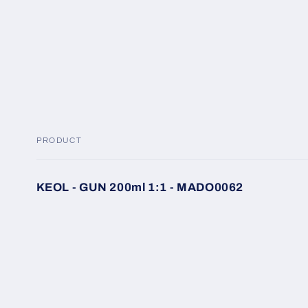
modal
PRODUCT
Your
KEOL - GUN 200ml 1:1 - MADO0062
cart
Loading...