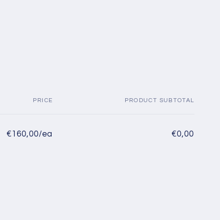
PRICE
PRODUCT SUBTOTAL
€160,00/ea
€0,00