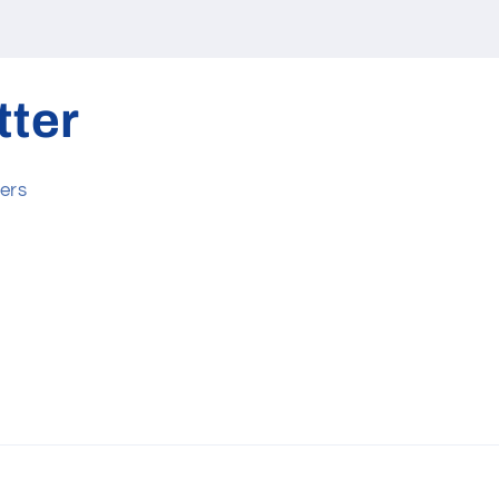
tter
ers