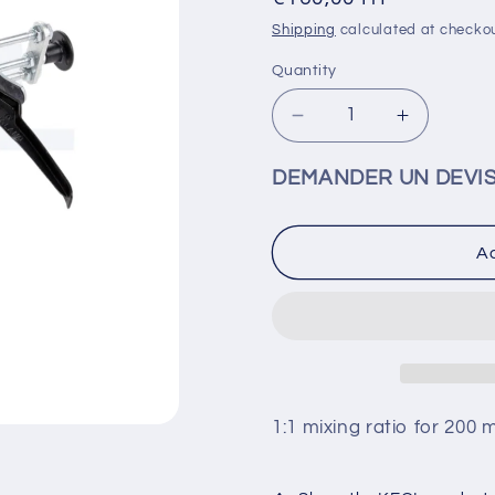
price
Shipping
calculated at checkou
Quantity
Decrease
Increase
quantity
quantity
for
for
DEMANDER UN DEVI
KEOL
KEOL
-
-
GUN
GUN
Ad
200ml
200ml
1:1
1:1
-
-
MADO0062
MADO00
1:1 mixing ratio for 200 