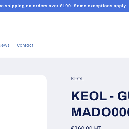
ee shipping on orders over €199. Some exceptions apply.
News
Contact
KEOL
KEOL - G
MADO00
Regular
€160,00 HT