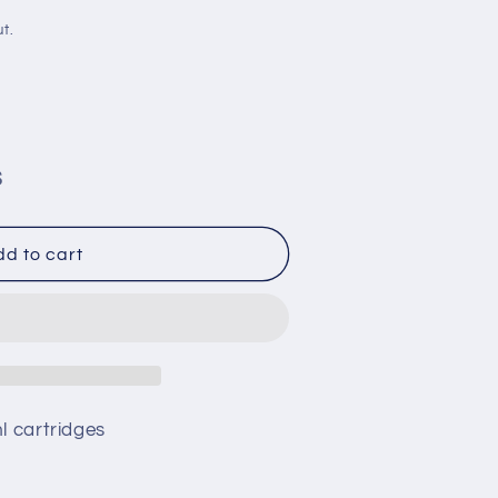
i
t.
o
n
S
d to cart
62
ml cartridges