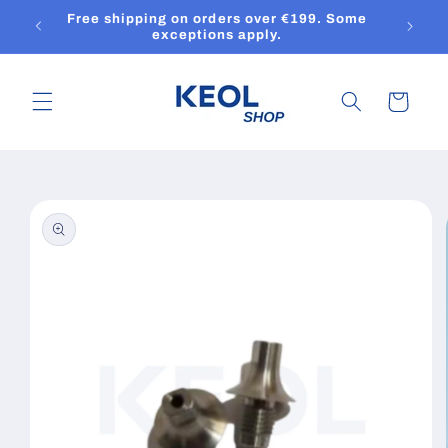
Skip to
Free shipping on orders over €199. Some
content
exceptions apply.
Cart
Skip to
product
information