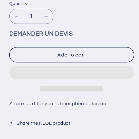
Quantity
Decrease
Increase
quantity
quantity
for
for
DEMANDER UN DEVIS
Keol-
Keol-
Plasma
Plasma
Nozzle
Nozzle
Add to cart
(Spare
(Spare
part)
part)
Spare part for your atmospheric plasma
Share the KEOL product