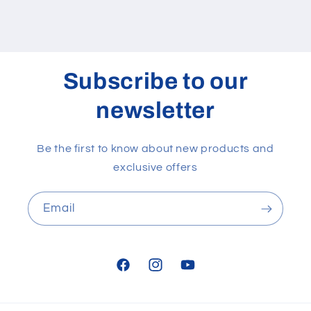
Subscribe to our
newsletter
Be the first to know about new products and
exclusive offers
Email
Facebook
Instagram
YouTube