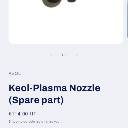
Open
media
1
of
1
/
2
in
modal
KEOL
Keol-Plasma Nozzle
(Spare part)
Regular
€114,00 HT
price
Shipping
calculated at checkout.