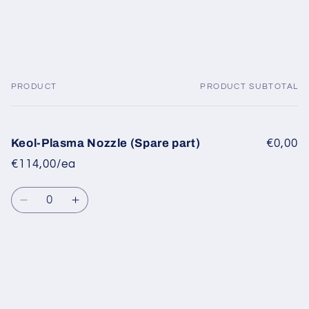
PRODUCT
PRODUCT SUBTOTAL
Your
cart
Keol-Plasma Nozzle (Spare part)
€0,00
€114,00/ea
Quantity
Decrease
Increase
quantity
quantity
for
for
Default
Default
Title
Title
Loading...