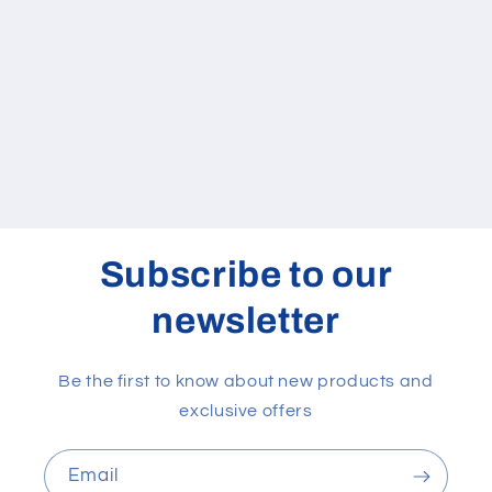
quantity
quantity
for
for
Default
Default
Title
Title
Loading...
Subscribe to our
newsletter
Be the first to know about new products and
exclusive offers
Email