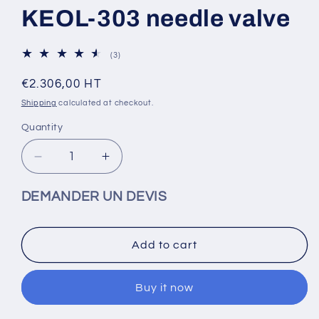
KEOL-303 needle valve
3
(3)
total
reviews
Regular
€2.306,00 HT
price
Shipping
calculated at checkout.
Quantity
Decrease
Increase
quantity
quantity
for
for
DEMANDER UN DEVIS
KEOL-
KEOL-
303
303
needle
needle
Add to cart
valve
valve
Buy it now