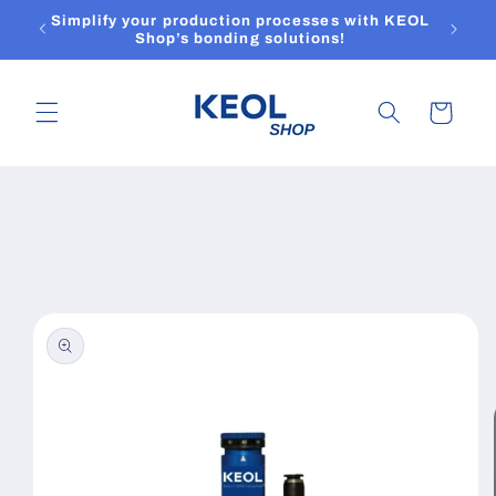
Skip to
Simplify your production processes with KEOL
content
Shop’s bonding solutions!
Cart
Skip to
product
information