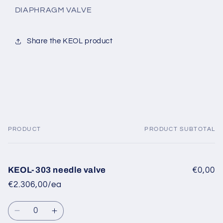
DIAPHRAGM VALVE
Share the KEOL product
PRODUCT
PRODUCT SUBTOTAL
Your
cart
KEOL-303 needle valve
€0,00
€2.306,00/ea
Quantity
Decrease
Increase