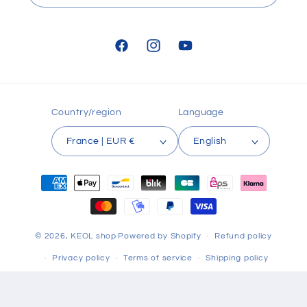
Facebook
Instagram
YouTube
Country/region
Language
France | EUR €
English
Payment
methods
© 2026,
KEOL shop
Powered by Shopify
Refund policy
Privacy policy
Terms of service
Shipping policy
Contact information
Terms of sale
Legal notice