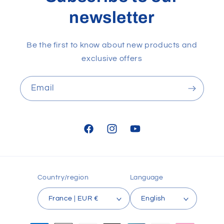
newsletter
Be the first to know about new products and
exclusive offers
Email
Facebook
Instagram
YouTube
Country/region
Language
France | EUR €
English
Payment