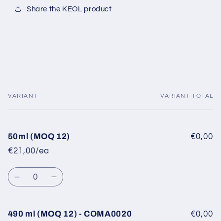
Share the KEOL product
VARIANT
VARIANT TOTAL
Your
cart
50ml (MOQ 12)
€0,00
€21,00/ea
Quantity
Decrease
Increase
quantity
quantity
for
for
50ml
50ml
490 ml (MOQ 12) - COMA0020
€0,00