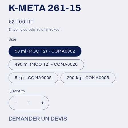
K-META 261-15
Regular
€21,00 HT
price
Shipping
calculated at checkout.
Size
50 ml (MOQ 12) - COMA0002
490 ml (MOQ 12) - COMA0020
5 kg - COMA0005
200 kg - COMA0005
Quantity
Decrease
Increase
quantity
quantity
for
for
DEMANDER UN DEVIS
K-
K-