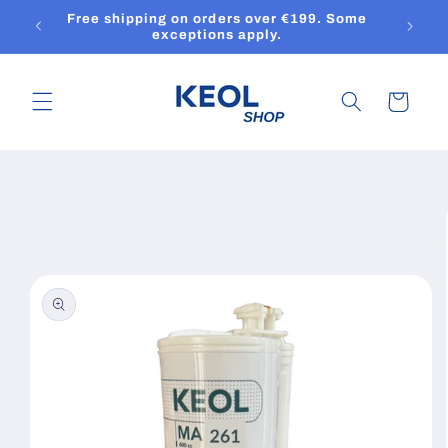
Skip to
Free shipping on orders over €199. Some
content
exceptions apply.
Cart
Skip to
product
information