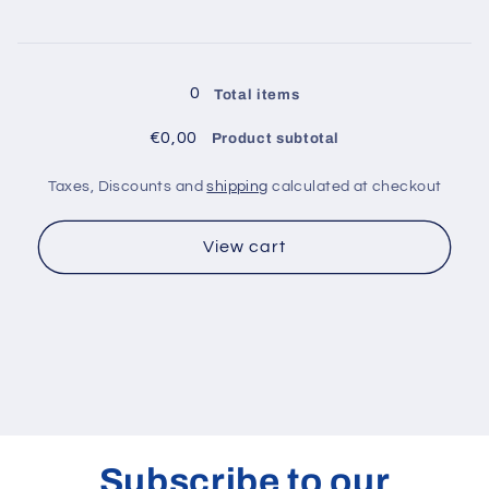
200
200
kg
kg
-
-
Loading...
COMA0005
COMA0005
0
Total items
€0,00
Product subtotal
Taxes, Discounts and
shipping
calculated at checkout
View cart
Subscribe to our