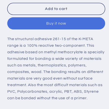
META
META
261-
261-
Add to cart
15
15
Buy it now
The structural adhesive
261-15 of the K-META
range
is a 100% reactive two-component. This
adhesive based on methyl methacrylate is specially
formulated for bonding a wide variety of materials
such as metals, thermoplastics, polymers,
composites, wood. The bonding results on different
materials are very good even without surface
treatment. Also the most difficult materials such as
PVC, Polycarbonates, acrylic, PBT, ABS, Styrene
can be bonded without the use of a primer.