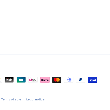
Terms of sale
Legal notice