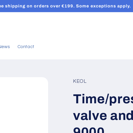
ee shipping on orders over €199. Some exceptions apply.
News
Contact
KEOL
Time/pre
valve an
9000