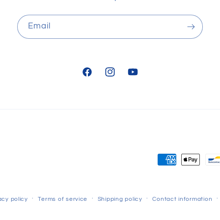
Email
Facebook
Instagram
YouTube
Payment
methods
acy policy
Terms of service
Shipping policy
Contact information