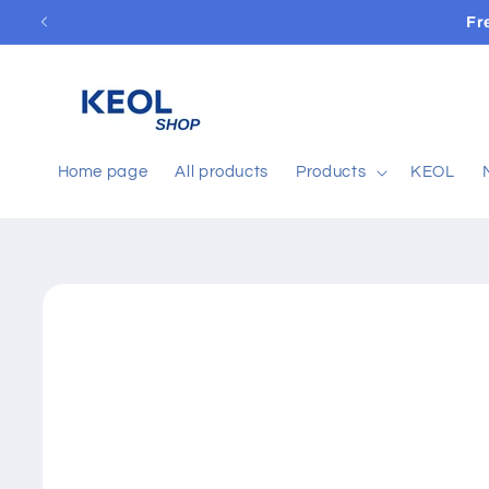
Skip to
Fr
content
Home page
All products
Products
KEOL
Skip to
product
information