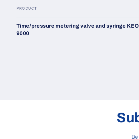
PRODUCT
Your
Time/pressure metering valve and syringe KEO
cart
9000
Loading...
Sub
Be