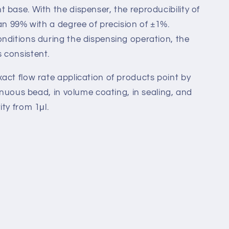
 base. With the dispenser, the reproducibility of
han 99% with a degree of precision of ±1%.
nditions during the dispensing operation, the
 consistent.
act flow rate application of products point by
tinuous bead, in volume coating, in sealing, and
ty from 1μl.