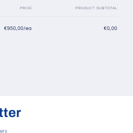
PRICE
PRODUCT SUBTOTAL
€950,00/ea
€0,00
tter
ers