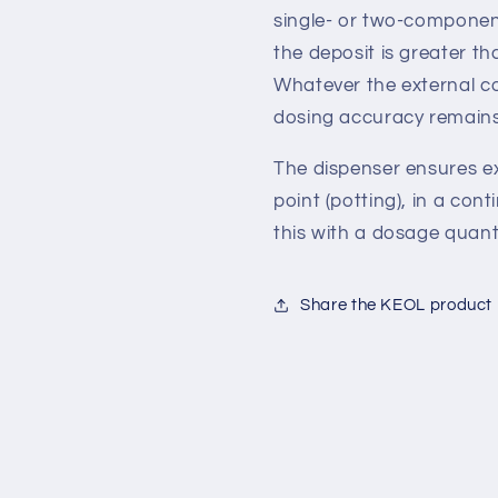
single- or two-component
the deposit is greater t
Whatever the external co
dosing accuracy remains
The dispenser ensures ex
point (potting), in a con
this with a dosage quanti
Share the KEOL product