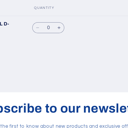
QUANTITY
L D-
Quantity
Decrease
Increase
quantity
quantity
for
for
Default
Default
Title
Title
scribe to our newsle
 the first to know about new products and exclusive off