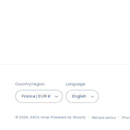
Country/region
Language
France | EUR €
English
© 2026,
KEOL shop
Powered by Shopify
Refund policy
Priv