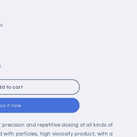
i
o
n
t.
S
ssure
d to cart
uy it now
 precision and repetitive dosing of all kinds of
 with particles, high viscosity product, with a