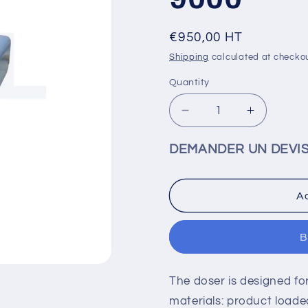
Regular
€950,00 HT
price
Shipping
calculated at checkou
Quantity
Decrease
Increase
quantity
quantity
for
for
DEMANDER UN DEVI
Time/pressure
Time/pre
metering
metering
valve
valve
Ad
and
and
syringe
syringe
KEOL
KEOL
B
D-
D-
9000
9000
The doser is designed for
materials: product loaded