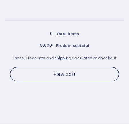
for
for
Inner
Inner
Ø
Ø
1.55
1.55
Loading...
gauge
gauge
0
Total items
14
14
€0,00
Product subtotal
Taxes, Discounts and
shipping
calculated at checkout
View cart