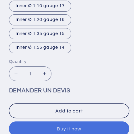
Inner Ø 1.10 gauge 17
Inner Ø 1.20 gauge 16
Inner Ø 1.35 gauge 15
Inner Ø 1.55 gauge 14
Quantity
Decrease
Increase
quantity
quantity
for
for
DEMANDER UN DEVIS
Straight
Straight
stainless
stainless
steel
steel
Add to cart
needle
needle
25
25
pieces
pieces
Buy it now