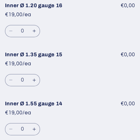
Inner
Inner
Inner Ø 1.20 gauge 16
€0,00
Ø
Ø
€19,00/ea
1.10
1.10
gauge
gauge
Quantity
17
17
Decrease
Increase
quantity
quantity
for
for
Inner
Inner
Inner Ø 1.35 gauge 15
€0,00
Ø
Ø
€19,00/ea
1.20
1.20
gauge
gauge
Quantity
16
16
Decrease
Increase
quantity
quantity
for
for
Inner
Inner
Inner Ø 1.55 gauge 14
€0,00
Ø
Ø
€19,00/ea
1.35
1.35
gauge
gauge
Quantity
15
15
Decrease
Increase
quantity
quantity