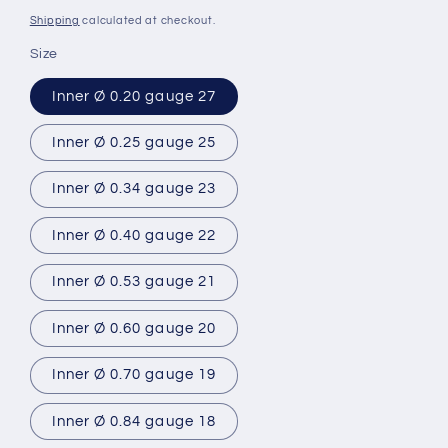
price
Shipping
calculated at checkout.
Size
Inner Ø 0.20 gauge 27
Inner Ø 0.25 gauge 25
Inner Ø 0.34 gauge 23
Inner Ø 0.40 gauge 22
Inner Ø 0.53 gauge 21
Inner Ø 0.60 gauge 20
Inner Ø 0.70 gauge 19
Inner Ø 0.84 gauge 18