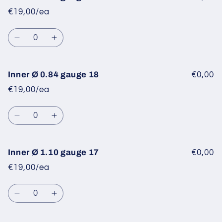
Ø
Ø
€19,00/ea
0.60
0.60
gauge
gauge
Quantity
20
20
Decrease
Increase
quantity
quantity
for
for
Inner
Inner
Inner Ø 0.84 gauge 18
€0,00
Ø
Ø
€19,00/ea
0.70
0.70
gauge
gauge
Quantity
19
19
Decrease
Increase
quantity
quantity
for
for
Inner
Inner
Inner Ø 1.10 gauge 17
€0,00
Ø
Ø
€19,00/ea
0.84
0.84
gauge
gauge
Quantity
18
18
Decrease
Increase
quantity
quantity
for
for