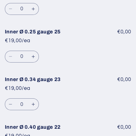
Quantity
Decrease
Increase
quantity
quantity
for
for
Inner
Inner
Inner Ø 0.25 gauge 25
€0,00
Ø
Ø
€19,00/ea
0.20
0.20
gauge
gauge
Quantity
27
27
Decrease
Increase
quantity
quantity
for
for
Inner
Inner
Inner Ø 0.34 gauge 23
€0,00
Ø
Ø
€19,00/ea
0.25
0.25
gauge
gauge
Quantity
25
25
Decrease
Increase
quantity
quantity
for
for
Inner
Inner
Inner Ø 0.40 gauge 22
€0,00
Ø
Ø