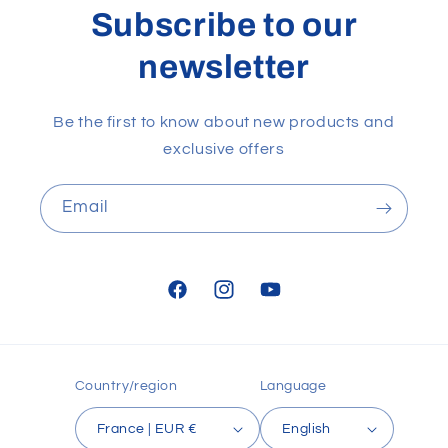
Subscribe to our
newsletter
Be the first to know about new products and
exclusive offers
Email
Facebook
Instagram
YouTube
Country/region
Language
France | EUR €
English