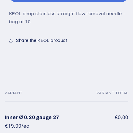
KEOL shop stainless straight flow removal needle -
bag of 10
Share the KEOL product
VARIANT
VARIANT TOTAL
Your
cart
Inner Ø 0.20 gauge 27
€0,00
€19,00/ea