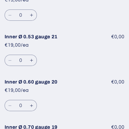
€19,00/ea
0.34
0.34
gauge
gauge
Quantity
23
23
Decrease
Increase
quantity
quantity
for
for
Inner
Inner
Inner Ø 0.53 gauge 21
€0,00
Ø
Ø
€19,00/ea
0.40
0.40
gauge
gauge
Quantity
22
22
Decrease
Increase
quantity
quantity
for
for
Inner
Inner
Inner Ø 0.60 gauge 20
€0,00
Ø
Ø
€19,00/ea
0.53
0.53
gauge
gauge
Quantity
21
21
Decrease
Increase
quantity
quantity
for
for
Inner
Inner
Inner Ø 0.70 gauge 19
€0,00