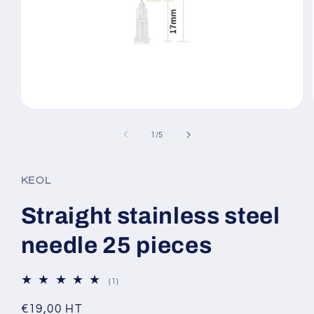
Open
media
1
of
1
/
5
in
modal
KEOL
Straight stainless steel
needle 25 pieces
1
(1)
total
reviews
Regular
€19,00 HT