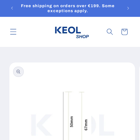
Skip to
Free shipping on orders over €199. Some
content
exceptions apply.
Cart
Skip to
product
information