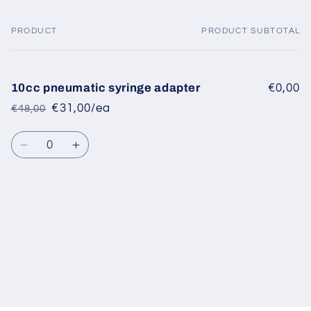
PRODUCT
PRODUCT SUBTOTAL
Your
cart
10cc pneumatic syringe adapter
€0,00
€31,00/ea
€48,00
Regular
Sale
price
price
Quantity
Decrease
Increase
quantity
quantity
for
for
Default
Default
Title
Title
Loading...