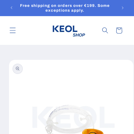
Skip to
Free shipping on orders over €199. Some
content
exceptions apply.
Cart
Skip to
product
information