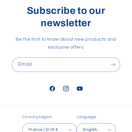
Subscribe to our
newsletter
Be the first to know about new products and
exclusive offers
Email
Facebook
Instagram
YouTube
Country/region
Language
France | EUR €
English