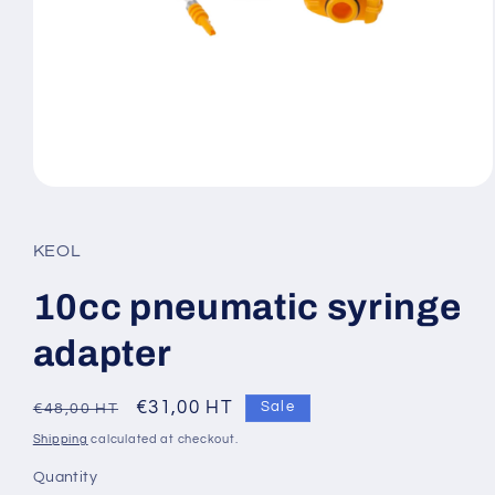
Open
media
1
in
KEOL
modal
10cc pneumatic syringe
adapter
Regular
Sale
€31,00 HT
Sale
€48,00 HT
price
price
Shipping
calculated at checkout.
Quantity