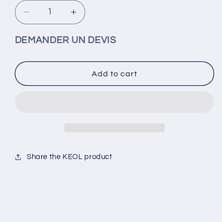
Decrease
Increase
quantity
quantity
for
for
DEMANDER UN DEVIS
10cc
10cc
pneumatic
pneumatic
syringe
syringe
Add to cart
adapter
adapter
Share the KEOL product