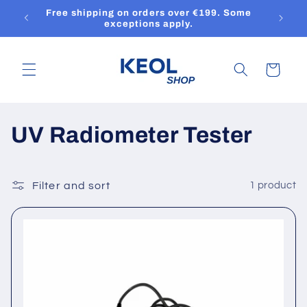
Skip to
Free shipping on orders over €199. Some
content
exceptions apply.
Cart
C
UV Radiometer Tester
o
l
Filter and sort
1 product
l
e
c