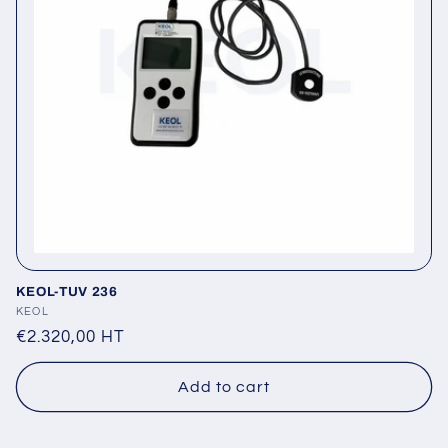
t
i
o
n
:
KEOL-TUV 236
Vendor:
KEOL
Regular
€2.320,00 HT
price
Add to cart