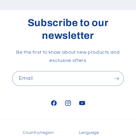
Subscribe to our
newsletter
Be the first to know about new products and
exclusive offers
Email
Facebook
Instagram
YouTube
Country/region
Language