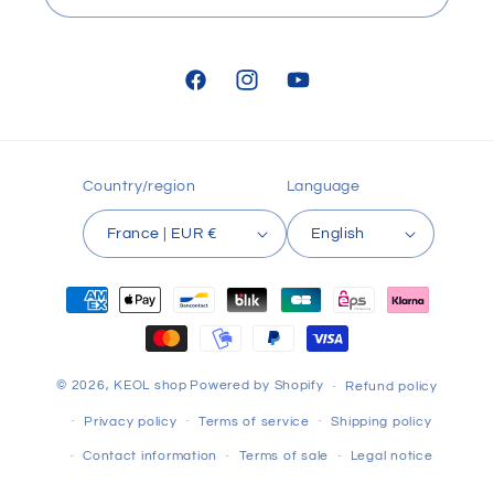
Facebook
Instagram
YouTube
Country/region
Language
France | EUR €
English
Payment
methods
© 2026,
KEOL shop
Powered by Shopify
Refund policy
Privacy policy
Terms of service
Shipping policy
Contact information
Terms of sale
Legal notice