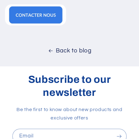
Back to blog
Subscribe to our
newsletter
Be the first to know about new products and
exclusive offers
Email