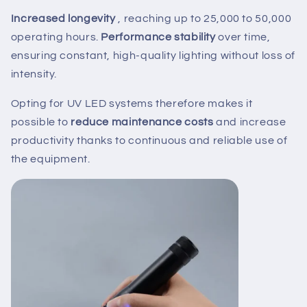
Increased longevity
, reaching up to 25,000 to 50,000
operating hours.
Performance stability
over time,
ensuring constant, high-quality lighting without loss of
intensity.
Opting for UV LED systems therefore makes it
possible to
reduce maintenance costs
and increase
productivity thanks to continuous and reliable use of
the equipment.