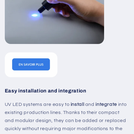
Easy installation and integration
UV LED systems are easy to
install
and
integrate
into
existing production lines. Thanks to their compact
and modular design, they can be added or replaced
quickly without requiring major modifications to the