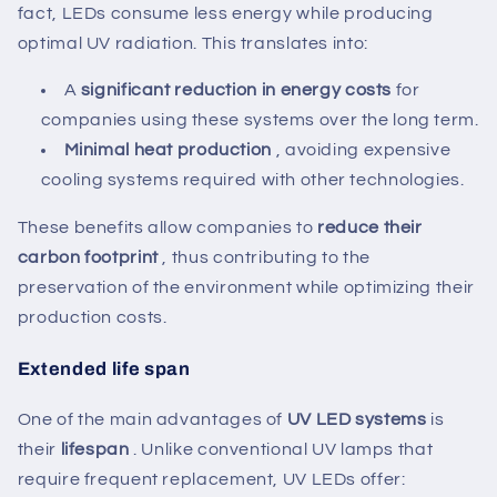
fact, LEDs consume less energy while producing
optimal UV radiation. This translates into:
A
significant reduction in energy costs
for
companies using these systems over the long term.
Minimal heat production
, avoiding expensive
cooling systems required with other technologies.
These benefits allow companies to
reduce their
carbon footprint
, thus contributing to the
preservation of the environment while optimizing their
production costs.
Extended life span
One of the main advantages of
UV LED systems
is
their
lifespan
. Unlike conventional UV lamps that
require frequent replacement, UV LEDs offer: