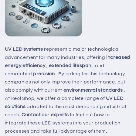
UV LED systems
represent
a major technological
advancement for many industries, offering
increased
energy efficiency
,
extended lifespan
, and
unmatched
precision
. By opting for this technology,
companies not only improve their performance, but
also comply with
current
environmental standards
.
At Keol Shop, we offer a complete range of
UV LED
solutions
adapted to the most demanding industrial
needs.
Contact our experts
to find out how to
integrate these LED systems into your production
processes and take full advantage of them.