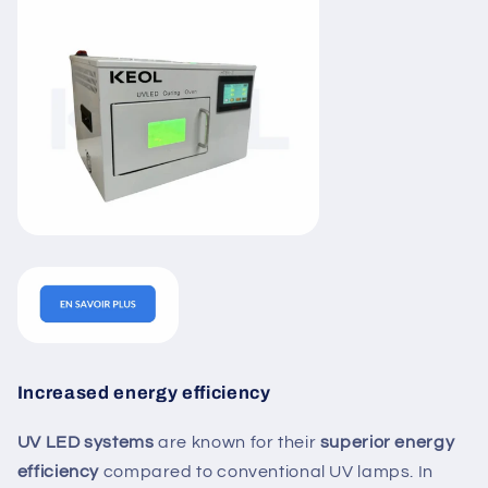
Increased energy efficiency
UV LED systems
are known for their
superior energy
efficiency
compared to conventional UV lamps. In