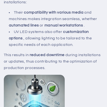
installations:
Their
compatibility with various media
and
machines makes integration seamless, whether
automated lines
or
manual workstations
.
UV LED systems also offer
customization
options
, allowing lighting to be tailored to the
specific needs of each application.
This results in
reduced downtime
during installations
or updates, thus contributing to the optimization of
production processes.