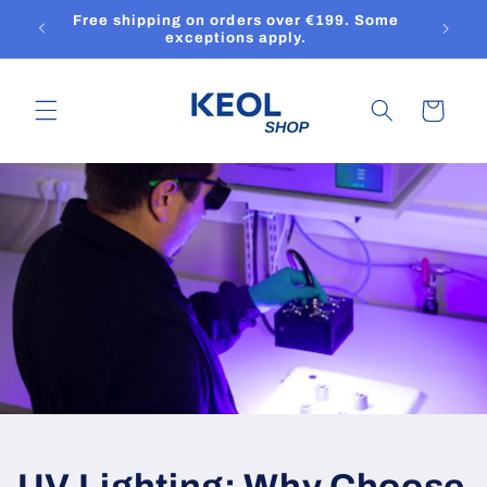
Skip to
Free shipping on orders over €199. Some
content
exceptions apply.
Cart
UV Lighting: Why Choose