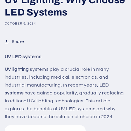
LED Systems
OCTOBER 8, 2024
Share
UV LED systems
UV lighting
systems play a crucial role in many
industries, including medical, electronics, and
industrial manufacturing. In recent years,
LED
systems
have gained popularity, gradually replacing
traditional UV lighting technologies. This article
explores the benefits of UV LED systems and why
they have become the solution of choice in 2024.